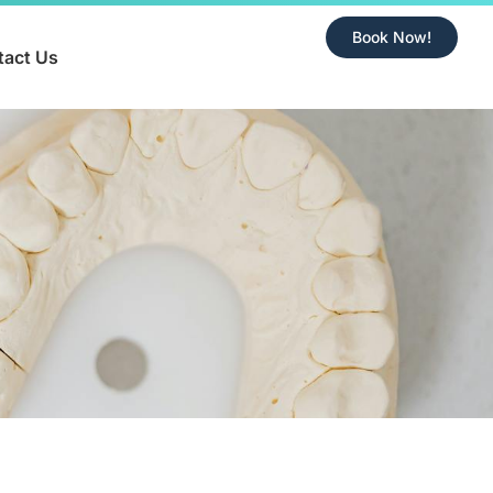
Book Now!
tact Us