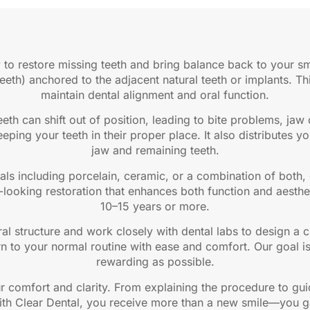
 to restore missing teeth and bring balance back to your sm
teeth) anchored to the adjacent natural teeth or implants. T
maintain dental alignment and oral function.
eth can shift out of position, leading to bite problems, jaw
eping your teeth in their proper place. It also distributes y
jaw and remaining teeth.
als including porcelain, ceramic, or a combination of both
al-looking restoration that enhances both function and aesthe
10–15 years or more.
ral structure and work closely with dental labs to design a 
rn to your normal routine with ease and comfort. Our goal is
rewarding as possible.
ur comfort and clarity. From explaining the procedure to gu
ith Clear Dental, you receive more than a new smile—you ga