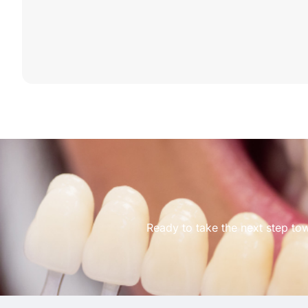
Ready to take the next step to