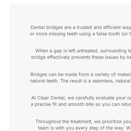
Dental bridges are a trusted and efficient way
or more missing teeth using a false tooth (or 
When a gap is left untreated, surrounding te
bridge effectively prevents these issues by ke
Bridges can be made from a variety of materi
natural teeth. The result is a seamless, natur
At Clear Dental, we carefully evaluate your o
a precise fit and smooth bite so you can retu
Throughout the treatment, we prioritize yo
team is with you every step of the way. W