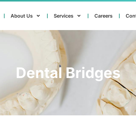
About Us
Services
Careers
Con
Dental Bridges