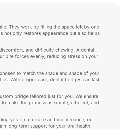
ile. They work by filling the space left by one
his not only restores appearance but also helps
 discomfort, and difficulty chewing. A dental
our bite forces evenly, reducing stress on your
, chosen to match the shade and shape of your
tics. With proper care, dental bridges can last
custom bridge tailored just for you. We ensure
 to make the process as simple, efficient, and
iding you on aftercare and maintenance, our
in long-term support for your oral health.