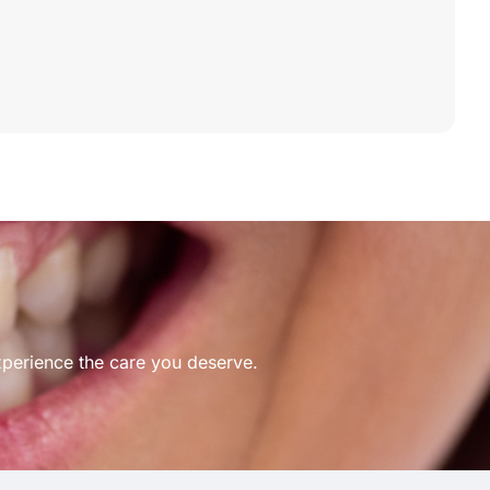
xperience the care you deserve.