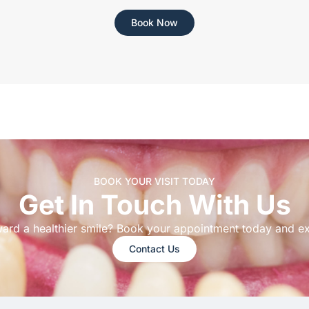
Book Now
BOOK YOUR VISIT TODAY
Get In Touch With Us
ward a healthier smile? Book your appointment today and e
Contact Us